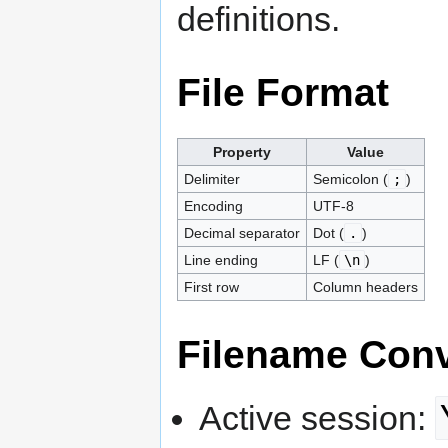
definitions.
File Format
Property
Value
Delimiter
Semicolon (
;
)
Encoding
UTF-8
Decimal separator
Dot (
.
)
Line ending
LF (
\n
)
First row
Column headers
Filename Con
Active session: