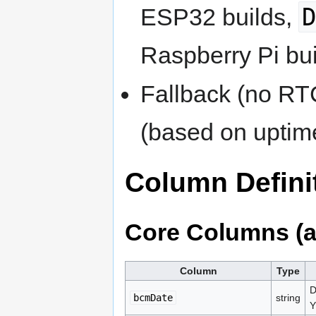
ESP32 builds,
Raspberry Pi bui
Fallback (no RT
(based on uptim
Column Defini
Core Columns (a
Column
Type
D
bcmDate
string
Y