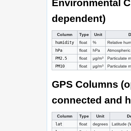
Environmental C
dependent)
Column
Type
Unit
D
humidity
float
%
Relative hu
hPa
float
hPa
Atmospheric
PM2.5
float
µg/m³
Particulate 
PM10
float
µg/m³
Particulate 
GPS Columns (op
connected and ha
Column
Type
Unit
De
lat
float
degrees
Latitude 