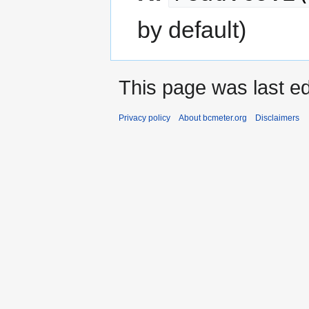
by default)
This page was last ed
Privacy policy
About bcmeter.org
Disclaimers