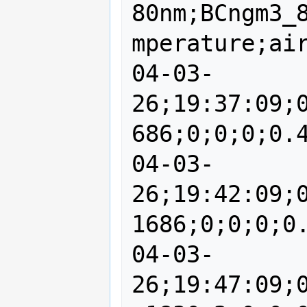
80nm;BCngm3_
mperature;air
04-03-
26;19:37:09;
686;0;0;0;0.4
04-03-
26;19:42:09;
1686;0;0;0;0.
04-03-
26;19:47:09;