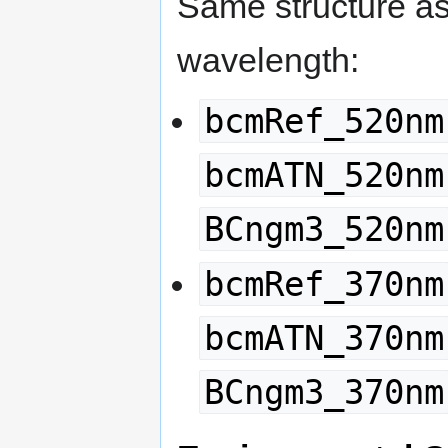
Same structure a
wavelength:
bcmRef_520nm
bcmATN_520nm
BCngm3_520nm
bcmRef_370nm
bcmATN_370nm
BCngm3_370nm