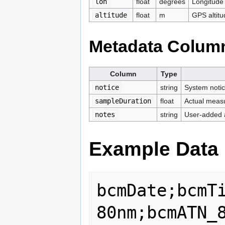
lon
float
degrees
Longitud
altitude
float
m
GPS altitu
Metadata Colum
Column
Type
notice
string
System notic
sampleDuration
float
Actual measu
notes
string
User-added 
Example Data
bcmDate;bcmT
80nm;bcmATN_