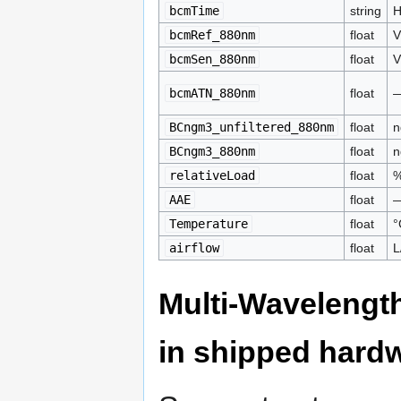
bcmTime
string
H
bcmRef_880nm
float
V
bcmSen_880nm
float
V
bcmATN_880nm
float
BCngm3_unfiltered_880nm
float
n
BCngm3_880nm
float
n
relativeLoad
float
AAE
float
Temperature
float
°
airflow
float
L
Multi-Wavelengt
in shipped hard