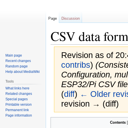
Page
Discussion
CSV data form
Revision as of 20
Main page
Recent changes
contribs
)
(Consist
Random page
Help about MediaWiki
Configuration, mu
Tools
ESP32/Pi CSV file
What links here
(
diff
)
← Older revi
Related changes
Special pages
revision → (diff)
Printable version
Permanent link
Page information
Jump
Jump
Contents
to
to