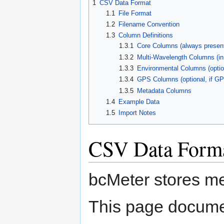
1
CSV Data Format
navigation
search
1.1
File Format
1.2
Filename Convention
1.3
Column Definitions
1.3.1
Core Columns (always presen
1.3.2
Multi-Wavelength Columns (in
1.3.3
Environmental Columns (optio
1.3.4
GPS Columns (optional, if GP
1.3.5
Metadata Columns
1.4
Example Data
1.5
Import Notes
CSV Data Form
bcMeter stores m
This page documen