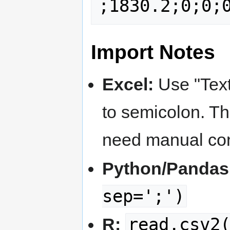
Import Notes
Excel:
Use "Text
to semicolon. 
need manual con
Python/Pandas
sep=';')
read.csv2
R: