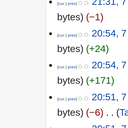
21:31, 7
cur
prev
bytes
−1
20:54, 7
cur
prev
bytes
+24
20:54, 7
cur
prev
bytes
+171
20:51, 7
cur
prev
bytes
−6
‎
T