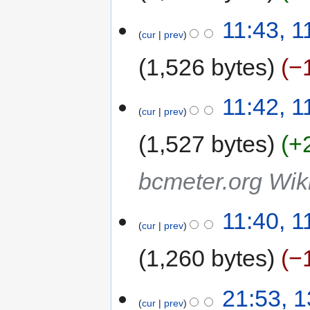
11:43, 
cur
prev
1,526 bytes
−
11:42, 
cur
prev
1,527 bytes
+
bcmeter.org Wik
11:40, 
cur
prev
1,260 bytes
−
21:53, 
cur
prev