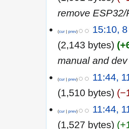
remove ESP32/Pi
15:10, 
cur
prev
2,143 bytes
+
manual and dev
11:44, 
cur
prev
1,510 bytes
−
11:44, 
cur
prev
1,527 bytes
+