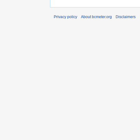
Privacy policy
About bcmeter.org
Disclaimers