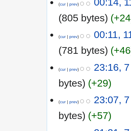
00:14, 1
cur
prev
805 bytes
+24
00:11, 1
cur
prev
781 bytes
+46
23:16, 7
cur
prev
bytes
+29
23:07, 7
cur
prev
bytes
+57