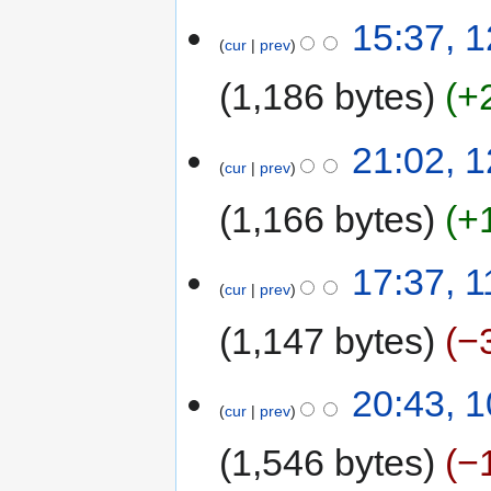
15:37, 
cur
prev
1,186 bytes
+
21:02, 
cur
prev
1,166 bytes
+
17:37, 
cur
prev
1,147 bytes
−
20:43, 
cur
prev
1,546 bytes
−