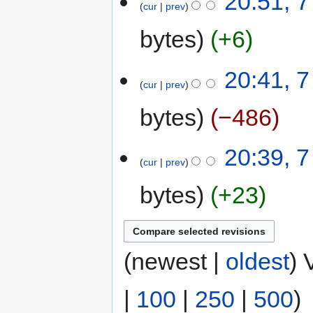
20:51, 7
cur
prev
bytes
+6
20:41, 7
cur
prev
bytes
−486
20:39, 7
cur
prev
bytes
+23
(newest |
oldest
) 
|
100
|
250
|
500
)