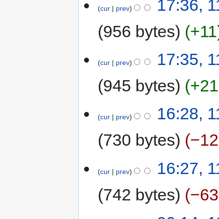
17:36, 1
cur
prev
956 bytes
+11
17:35, 1
cur
prev
945 bytes
+21
16:28, 1
cur
prev
730 bytes
−12
16:27, 1
cur
prev
742 bytes
−63