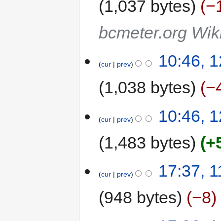
1,037 bytes
−
bcmeter.org Wiki
10:46, 1
cur
prev
1,038 bytes
−
10:46, 1
cur
prev
1,483 bytes
+
17:37, 1
cur
prev
948 bytes
−8