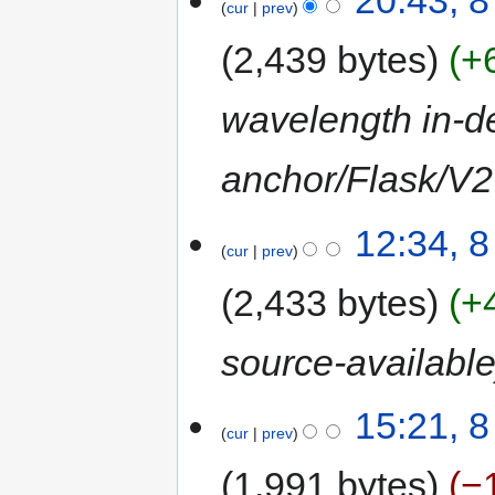
20:43, 
cur
prev
2,439 bytes
+
wavelength in-de
anchor/Flask/V2 
12:34, 
cur
prev
2,433 bytes
+
source-availabl
15:21, 
cur
prev
1,991 bytes
−