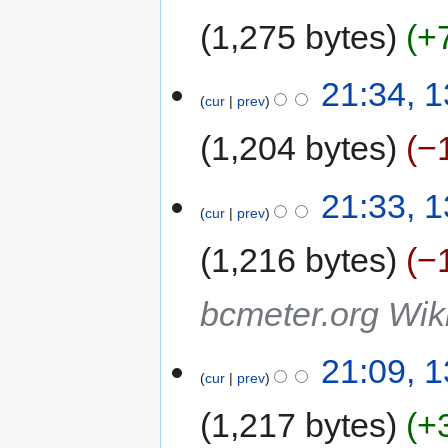
1,275 bytes
+
21:34, 
cur
prev
1,204 bytes
−
21:33, 
cur
prev
1,216 bytes
−
bcmeter.org Wiki
21:09, 
cur
prev
1,217 bytes
+