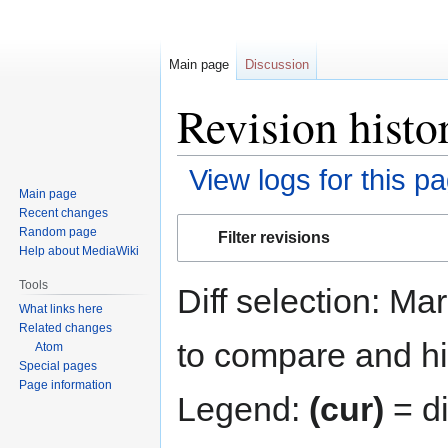
Main page
Discussion
Revision histo
View logs for this p
Main page
Recent changes
Jump
Jump
Random page
Filter revisions
to
to
Help about MediaWiki
navigation
search
Tools
Diff selection: Ma
What links here
Related changes
to compare and hit
Atom
Special pages
Page information
Legend:
(cur)
= di