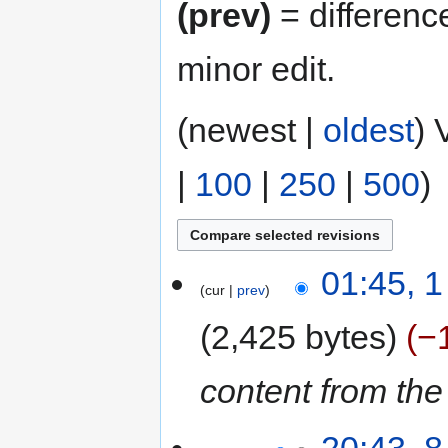
(prev)
= differenc
minor edit.
(newest |
oldest
) 
|
100
|
250
|
500
)
01:45, 
cur
prev
2,425 bytes
−
content from th