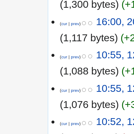
1,300 bytes
+
16:00, 2
cur
prev
1,117 bytes
+
10:55, 1
cur
prev
1,088 bytes
+
10:55, 1
cur
prev
1,076 bytes
+
10:52, 1
cur
prev