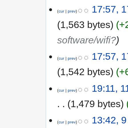
17:57, 1
cur
prev
1,563 bytes
+
software/wifi?
17:57, 1
cur
prev
1,542 bytes
+
19:11, 
cur
prev
1,479 bytes
13:42, 
cur
prev