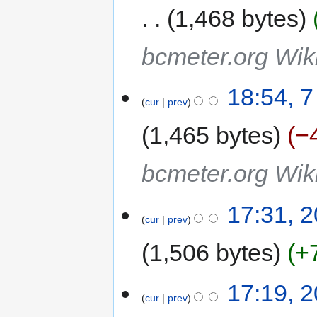
1,468 bytes
bcmeter.org Wiki
18:54, 
cur
prev
1,465 bytes
−
bcmeter.org Wiki
17:31, 2
cur
prev
1,506 bytes
+
17:19, 2
cur
prev