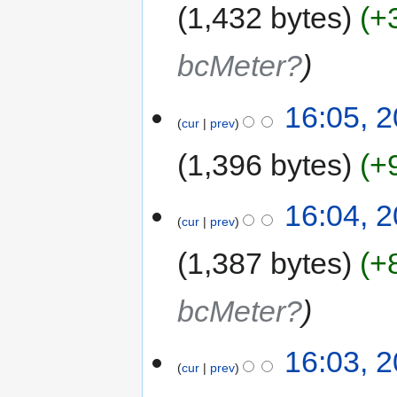
1,432 bytes
+
bcMeter?
16:05, 2
cur
prev
1,396 bytes
+
16:04, 2
cur
prev
1,387 bytes
+
bcMeter?
16:03, 2
cur
prev