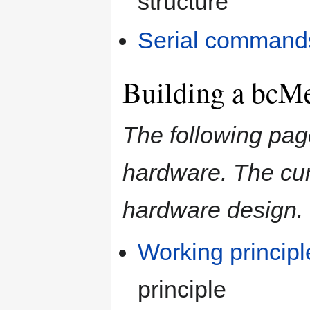
structure
Serial command
Building a bcM
The following pa
hardware. The cur
hardware design.
Working principl
principle