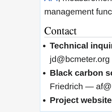
management functi
Contact
Technical inqui
jd@bcmeter.org
Black carbon sc
Friedrich — af@
Project website