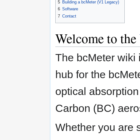
5
Building a bcMeter (V1 Legacy)
6
Software
7
Contact
Welcome to the
The bcMeter wiki 
hub for the bcMet
optical absorptio
Carbon (BC) aeros
Whether you are s