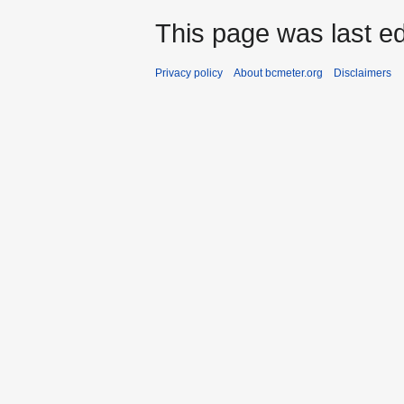
This page was last ed
Privacy policy
About bcmeter.org
Disclaimers