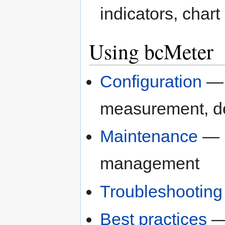
indicators, chart
Using bcMeter
Configuration
— A
measurement, de
Maintenance
— F
management
Troubleshooting
Best practices
— 