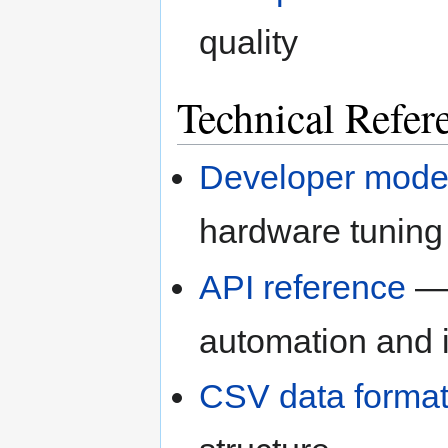
quality
Technical Refer
Developer mod
hardware tuning
API reference
— 
automation and i
CSV data forma