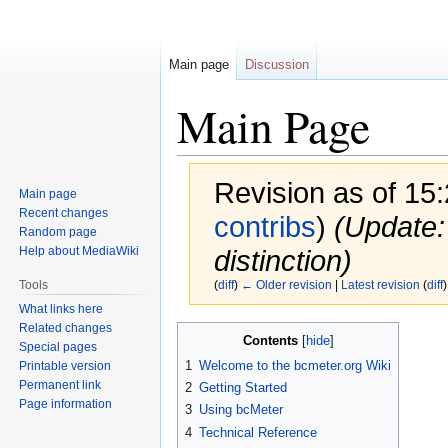
Main page
Discussion
Main Page
Revision as of 15
Main page
Recent changes
contribs
)
(Update:
Random page
Help about MediaWiki
distinction)
Tools
(
diff
)
← Older revision
|
Latest revision
(
diff
)
What links here
Related changes
Jump
Jump
Contents
Special pages
to
to
1
Welcome to the bcmeter.org Wiki
Printable version
navigation
search
Permanent link
2
Getting Started
Page information
3
Using bcMeter
4
Technical Reference