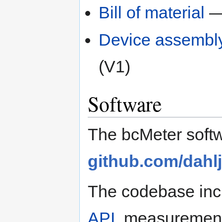
Bill of material
— 
Device assembl
(V1)
Software
The bcMeter softw
github.com/dahl
The codebase inc
API
, measurement