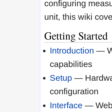
configuring measu
unit, this wiki co
Getting Started
Introduction
— Wh
capabilities
Setup
— Hardware
configuration
Interface
— Web 