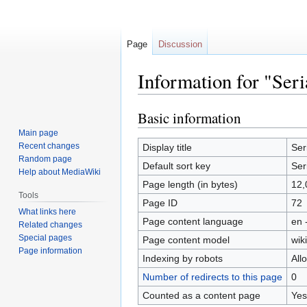
Page
Discussion
Information for "Ser
Basic information
Jump
Jump
to
to
Main page
navigation
search
Recent changes
Display title
Ser
Random page
Default sort key
Ser
Help about MediaWiki
Page length (in bytes)
12,
Tools
Page ID
72
What links here
Page content language
en 
Related changes
Special pages
Page content model
wiki
Page information
Indexing by robots
All
Number of redirects to this page
0
Counted as a content page
Yes