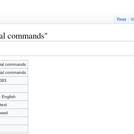
Read
V
ial commands"
ial commands
ial commands
083
- English
text
owed