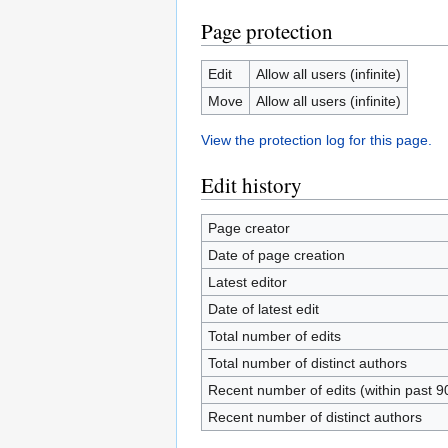
Page protection
Edit
Allow all users (infinite)
Move
Allow all users (infinite)
View the protection log for this page.
Edit history
Page creator
Date of page creation
Latest editor
Date of latest edit
Total number of edits
Total number of distinct authors
Recent number of edits (within past 9
Recent number of distinct authors