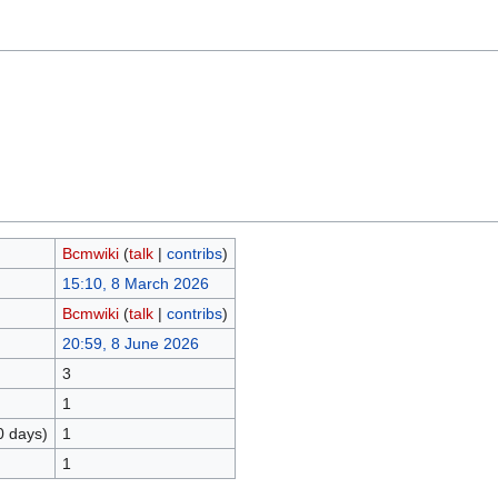
Bcmwiki
(
talk
|
contribs
)
15:10, 8 March 2026
Bcmwiki
(
talk
|
contribs
)
20:59, 8 June 2026
3
1
0 days)
1
1