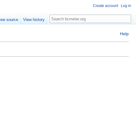
Create account
Log in
Search
iew source
View history
Help