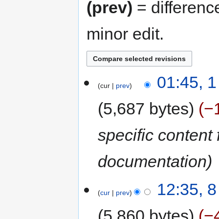
(prev)
= differenc
minor edit.
01:45, 
cur
prev
5,687 bytes
−
specific content
documentation
12:35, 
cur
prev
5,860 bytes
−