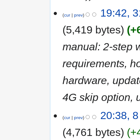
19:42, 
cur
prev
5,419 bytes
+
manual: 2-step 
requirements, ho
hardware, updat
4G skip option, 
20:38, 
cur
prev
4,761 bytes
+