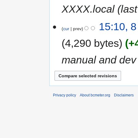
XXXX.local (las
15:10, 
cur
prev
4,290 bytes
+
manual and dev
Privacy policy
About bcmeter.org
Disclaimers