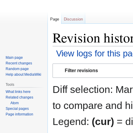
Page
Discussion
Revision histo
View logs for this p
Main page
Recent changes
Jump
Jump
Random page
Filter revisions
to
to
Help about MediaWiki
navigation
search
Tools
Diff selection: Ma
What links here
Related changes
to compare and hit
Atom
Special pages
Page information
Legend:
(cur)
= di