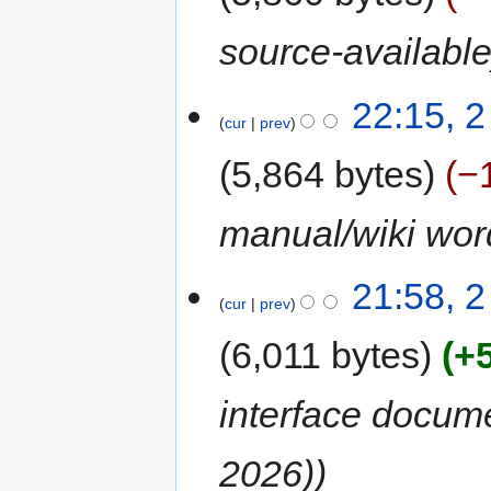
source-availabl
22:15, 
cur
prev
5,864 bytes
−
manual/wiki wor
21:58, 
cur
prev
6,011 bytes
+
interface docum
2026)