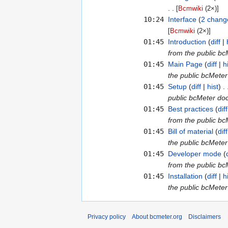
[
Bcmwiki
‎ (2×)]
10:24
Interface
‎‎
2 chang
[
Bcmwiki
‎ (2×)]
01:45
Introduction
diff
from the public b
01:45
Main Page
diff
h
the public bcMete
01:45
Setup
diff
hist
public bcMeter do
01:45
Best practices
diff
from the public b
01:45
Bill of material
diff
the public bcMete
01:45
Developer mode
from the public b
01:45
Installation
diff
h
the public bcMete
Privacy policy
About bcmeter.org
Disclaimers