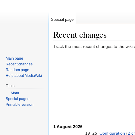
Special page
Recent changes
Jump
Jump
Track the most recent changes to the wiki 
to
to
Main page
navigation
search
Recent changes
Random page
Help about MediaWiki
Tools
Atom
Special pages
Printable version
1 August 2026
10:25
Configuration
‎‎
2 c