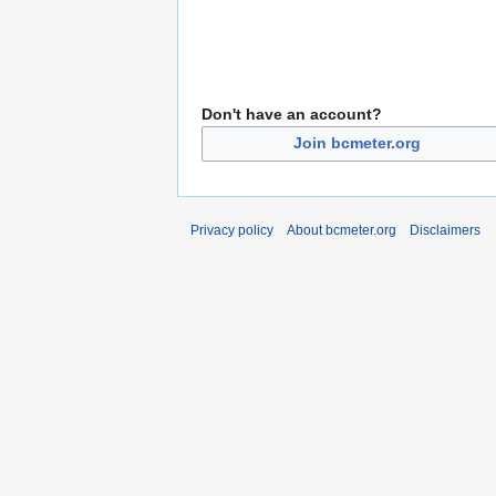
Don't have an account?
Join bcmeter.org
Privacy policy
About bcmeter.org
Disclaimers