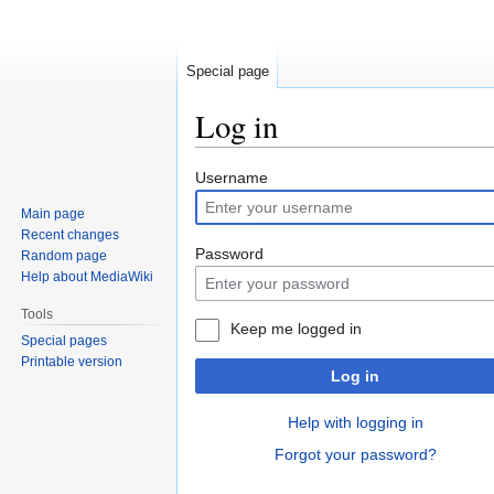
Special page
Log in
Jump
Jump
Username
to
to
Main page
navigation
search
Recent changes
Password
Random page
Help about MediaWiki
Tools
Keep me logged in
Special pages
Printable version
Log in
Help with logging in
Forgot your password?