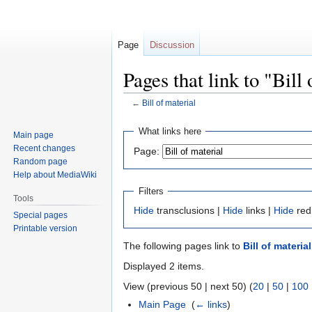
Page
Discussion
Pages that link to "Bill
←
Bill of material
Jump
Jump
What links here
Main page
to
to
Recent changes
Page:
navigation
search
Random page
Help about MediaWiki
Filters
Tools
Hide
transclusions |
Hide
links |
Hide
red
Special pages
Printable version
The following pages link to
Bill of material
Displayed 2 items.
View (previous 50 | next 50) (
20
|
50
|
100
Main Page
‎
(
← links
)