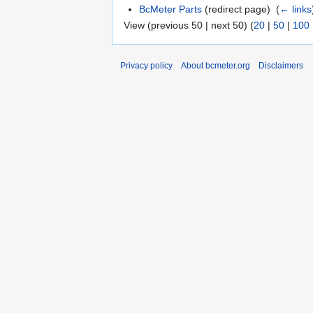
BcMeter Parts
(redirect page) ‎
(
← links
View (previous 50 | next 50) (
20
|
50
|
100
Privacy policy
About bcmeter.org
Disclaimers