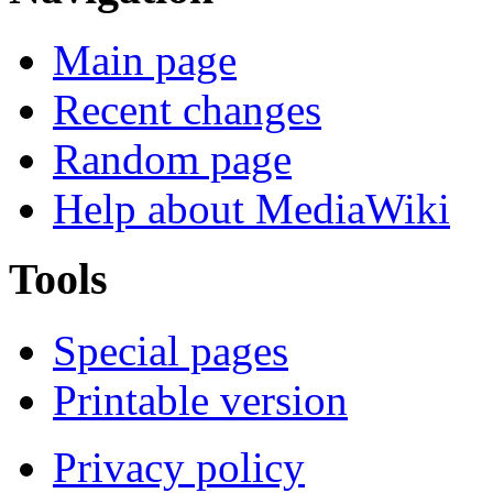
Main page
Recent changes
Random page
Help about MediaWiki
Tools
Special pages
Printable version
Privacy policy