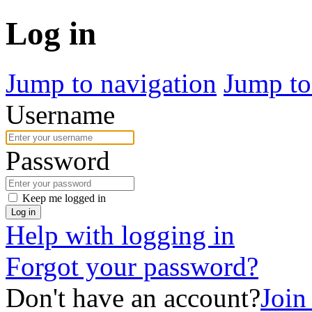
Log in
Jump to navigation
Jump to
Username
Password
Keep me logged in
Log in
Help with logging in
Forgot your password?
Don't have an account?
Join