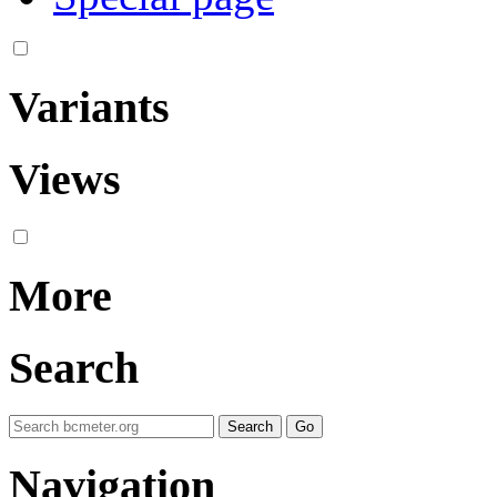
Variants
Views
More
Search
Navigation