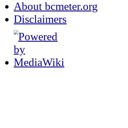
About bcmeter.org
Disclaimers