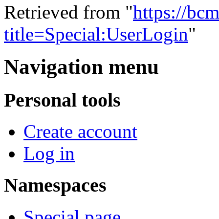
Retrieved from "
https://bc
title=Special:UserLogin
"
Navigation menu
Personal tools
Create account
Log in
Namespaces
Special page