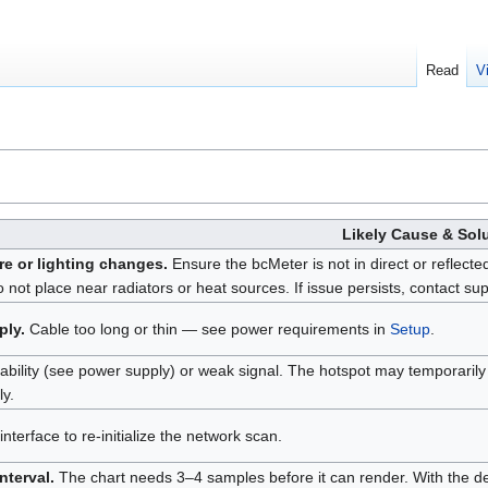
Read
V
Likely Cause & Sol
e or lighting changes.
Ensure the bcMeter is not in direct or reflecte
o not place near radiators or heat sources. If issue persists, contact sup
ply.
Cable too long or thin — see power requirements in
Setup
.
tability (see power supply) or weak signal. The hotspot may temporarily
ly.
nterface to re-initialize the network scan.
nterval.
The chart needs 3–4 samples before it can render. With the def