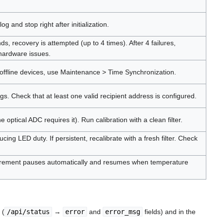
og and stop right after initialization.
s, recovery is attempted (up to 4 times). After 4 failures,
 hardware issues.
 offline devices, use Maintenance > Time Synchronization.
gs. Check that at least one valid recipient address is configured.
tical ADC requires it). Run calibration with a clean filter.
ng LED duty. If persistent, recalibrate with a fresh filter. Check
surement pauses automatically and resumes when temperature
 (
/api/status
→
error
and
error_msg
fields) and in the