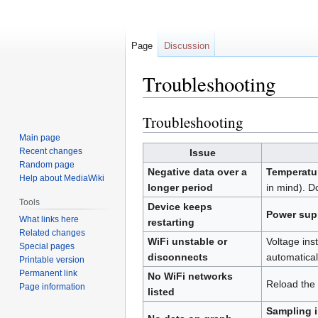
Page
Discussion
Troubleshooting
Troubleshooting
Jump
Jump
to
to
Main page
navigation
search
Recent changes
Issue
Random page
Negative data over a
Temperatur
Help about MediaWiki
longer period
in mind). D
Tools
Device keeps
Power sup
What links here
restarting
Related changes
WiFi unstable or
Voltage ins
Special pages
disconnects
automatical
Printable version
Permanent link
No WiFi networks
Reload the i
Page information
listed
Sampling i