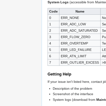
System Logs
(accessible from Mainte
Code
Name
0
ERR_NONE
No
1
ERR_ADC_LOW
Se
2
ERR_ADC_SATURATED
Se
3
ERR_FLOW_ZERO
Pu
4
ERR_OVERTEMP
Te
5
ERR_LED_FAILURE
LE
6
ERR_ATN_LIMIT
At
7
ERR_OUTLIER_EXCESS
>8
Getting Help
If your issue isn't listed here, contact
Description of the problem
Screenshot of the interface
System logs (download from
Maint