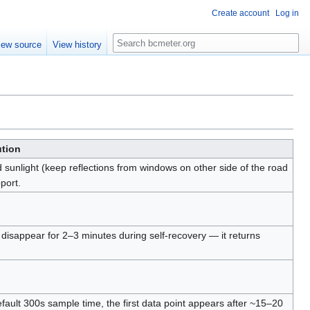
Create account
Log in
Search
iew source
View history
ution
d sunlight (keep reflections from windows on other side of the road
port.
 disappear for 2–3 minutes during self-recovery — it returns
ault 300s sample time, the first data point appears after ~15–20