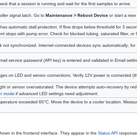
eck that a session is running and wait for the first samples to arrive.
oller signal latch. Go to
Maintenance > Reboot Device
or start a new l
has automatic stall protection. If flow drops below threshold for 3 second
 stops with pump error. Check for blocked tubing, saturated filter, or
k not synchronized. Internet-connected devices sync automatically; for
email service password (API key) is entered and validated in Email settin
ges on LED and sensor connections. Verify 12V power is connected (the op
ght or sensor oversaturated. The device attempts auto-recovery by reduci
er mode
if advanced LED settings need adjustment.
emperature exceeded 65°C. Move the device to a cooler location. Mea
hown in the frontend interface. They appear in the
Status API
response