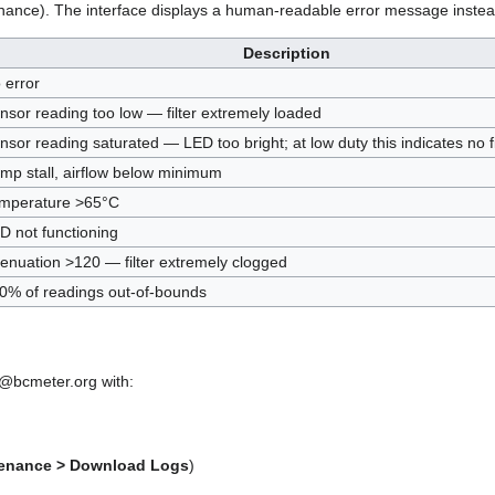
nance). The interface displays a human-readable error message instea
Description
 error
nsor reading too low — filter extremely loaded
nsor reading saturated — LED too bright; at low duty this indicates no fi
mp stall, airflow below minimum
mperature >65°C
D not functioning
tenuation >120 — filter extremely clogged
0% of readings out-of-bounds
 jd@bcmeter.org with:
enance > Download Logs
)