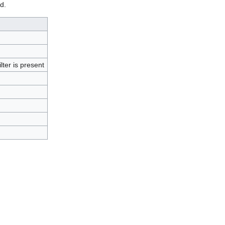
d.
lter is present