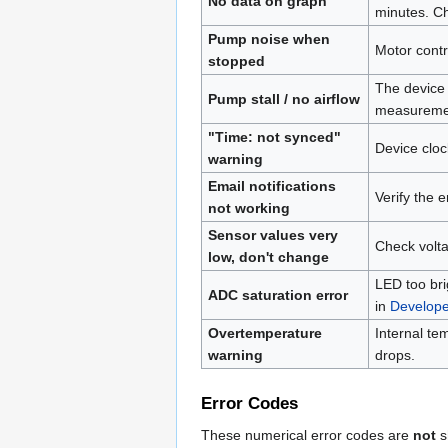
No data on graph
minutes. Ch
Pump noise when
Motor contr
stopped
The device 
Pump stall / no airflow
measurement
"Time: not synced"
Device cloc
warning
Email notifications
Verify the 
not working
Sensor values very
Check volta
low, don't change
LED too bri
ADC saturation error
in
Develop
Overtemperature
Internal t
warning
drops.
Error Codes
These numerical error codes are
not
s